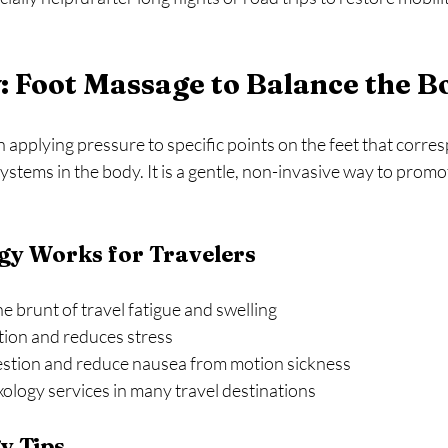
: Foot Massage to Balance the B
 applying pressure to specific points on the feet that corres
ystems in the body. It is a gentle, non-invasive way to promot
gy Works for Travelers
e brunt of travel fatigue and swelling  
tion and reduces stress  
stion and reduce nausea from motion sickness  
xology services in many travel destinations  
y Tips