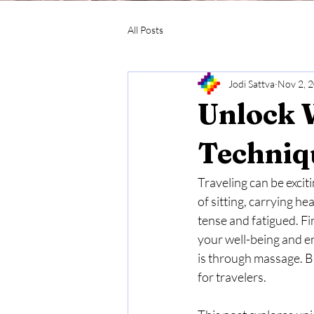
All Posts
Jodi Sattva
Nov 2, 
Unlock 
Techniqu
Traveling can be exciti
of sitting, carrying h
tense and fatigued. Fi
your well-being and en
is through massage. Bu
for travelers.