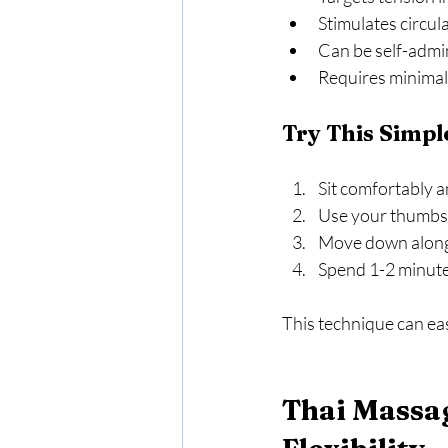
Stimulates circul
Can be self-admin
Requires minimal
Try This Simpl
Sit comfortably a
Use your thumbs t
Move down along t
Spend 1-2 minutes
This technique can ea
Thai Massag