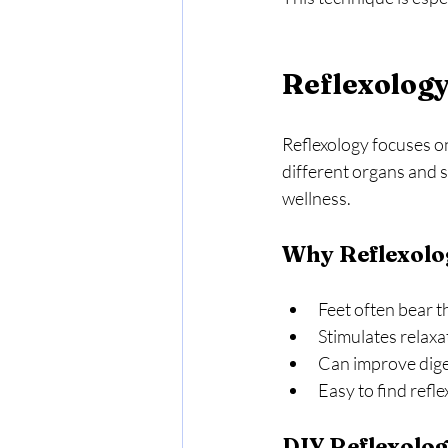
Reflexology
Reflexology focuses on
different organs and s
wellness.
Why Reflexolo
Feet often bear th
Stimulates relaxa
Can improve dige
Easy to find refle
DIY Reflexolog