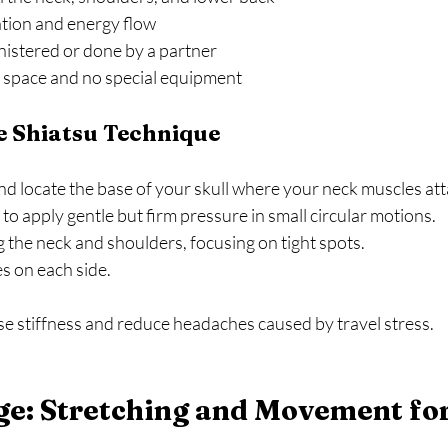
ation and energy flow  
istered or done by a partner  
 space and no special equipment  
e Shiatsu Technique
nd locate the base of your skull where your neck muscles atta
o apply gentle but firm pressure in small circular motions.  
he neck and shoulders, focusing on tight spots.  
 on each side.  
se stiffness and reduce headaches caused by travel stress.
e: Stretching and Movement for