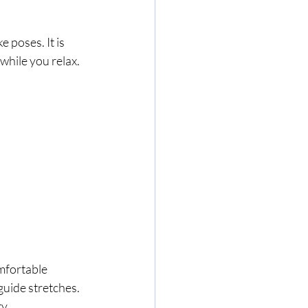
 poses. It is 
while you relax.
mfortable 
guide stretches. 
ty.