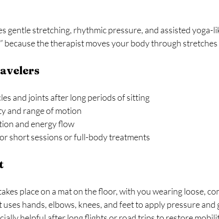
gentle stretching, rhythmic pressure, and assisted yoga-like
a” because the therapist moves your body through stretches 
ravelers
s and joints after long periods of sitting  
ty and range of motion  
ion and energy flow  
r short sessions or full-body treatments  
t
akes place on a mat on the floor, with you wearing loose, co
t uses hands, elbows, knees, and feet to apply pressure and 
ially helpful after long flights or road trips to restore mobili