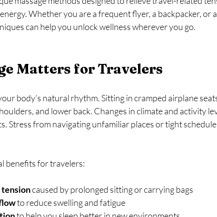
ique massage methods designed to relieve travel-related ten
 energy. Whether you are a frequent flyer, a backpacker, or a 
hniques can help you unlock wellness wherever you go.
e Matters for Travelers
your body’s natural rhythm. Sitting in cramped airplane seat
shoulders, and lower back. Changes in climate and activity lev
s. Stress from navigating unfamiliar places or tight schedule
 benefits for travelers:
 tension
 caused by prolonged sitting or carrying bags  
flow
 to reduce swelling and fatigue  
tion
 to help you sleep better in new environments  