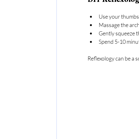
Use your thumbs t
Massage the arch 
Gently squeeze th
Spend 5-10 minute
Reflexology can be a s