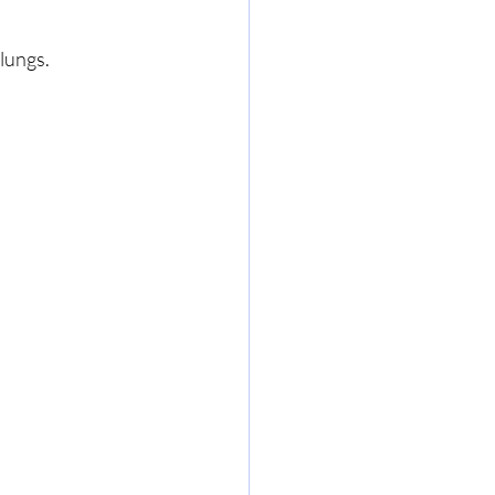
lungs.  