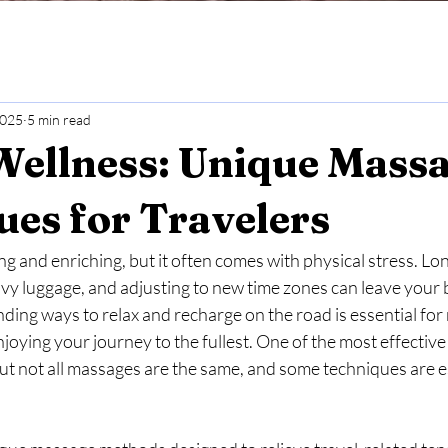
2025
5 min read
Wellness: Unique Mass
es for Travelers
ng and enriching, but it often comes with physical stress. Lon
eavy luggage, and adjusting to new time zones can leave your 
nding ways to relax and recharge on the road is essential for
joying your journey to the fullest. One of the most effective 
t not all massages are the same, and some techniques are es