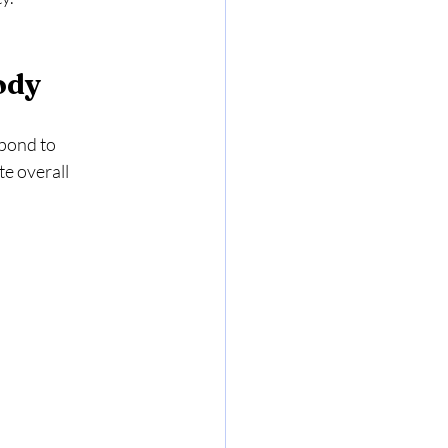
ody
pond to 
e overall 