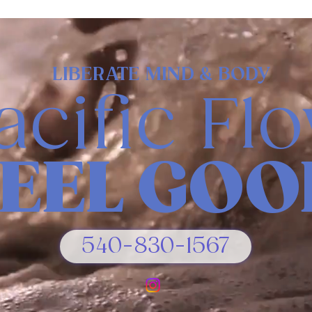
LIBERATE MIND & BODY
acific Fl
FEEL GOO
540-830-1567