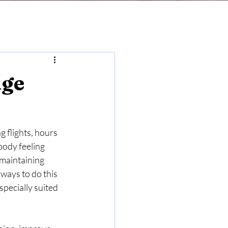
age
g flights, hours 
body feeling 
 maintaining 
ways to do this 
pecially suited 