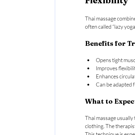
Flexibility
Thai massage combines 
often called “lazy yog
Benefits for T
Opens tight muscle
Improves flexibili
Enhances circulat
Can be adapted fo
What to Expec
Thai massage usually t
clothing. The therapis
This technique is espec