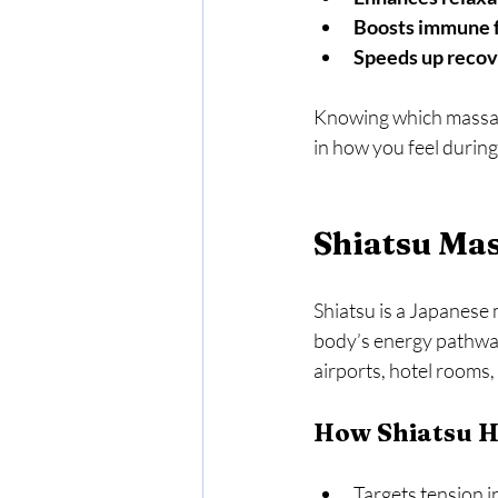
Boosts immune 
Speeds up reco
Knowing which massage
in how you feel during
Shiatsu Mas
Shiatsu is a Japanese 
body’s energy pathways.
airports, hotel rooms,
How Shiatsu H
Targets tension i