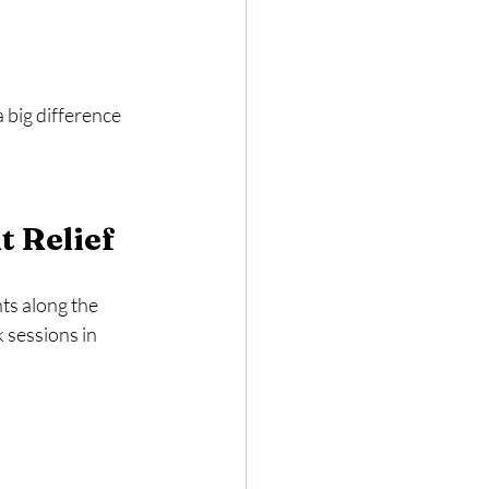
big difference 
t Relief
ts along the 
 sessions in 