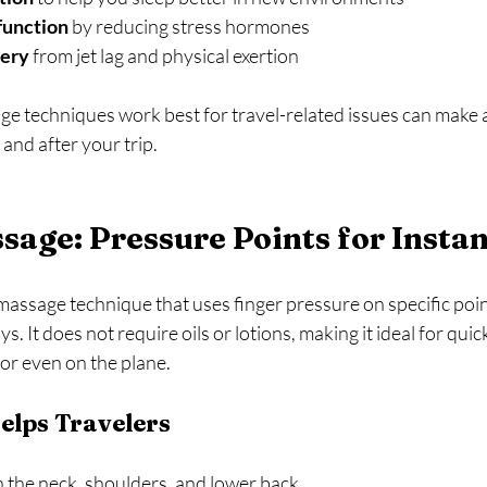
function
 by reducing stress hormones  
very
 from jet lag and physical exertion  
 techniques work best for travel-related issues can make a 
 and after your trip.
sage: Pressure Points for Instan
massage technique that uses finger pressure on specific poin
 It does not require oils or lotions, making it ideal for quick
 or even on the plane.
elps Travelers
n the neck, shoulders, and lower back  