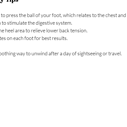
o press the ball of your foot, which relates to the chest and 
to stimulate the digestive system.  
e heel area to relieve lower back tension.  
s on each foot for best results.  
oothing way to unwind after a day of sightseeing or travel.