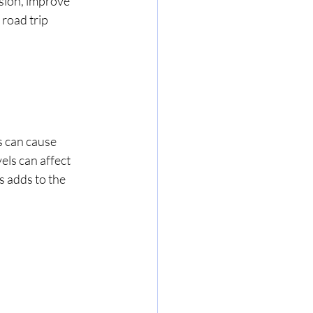
sion, improve 
road trip 
s can cause 
els can affect 
s adds to the 