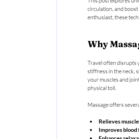
This post explores un
circulation, and boost
enthusiast, these tec
Why Massag
Travel often disrupts 
stiffness in the neck, 
your muscles and joint
physical toll.
Massage offers several
Relieves muscle
Improves blood 
Enhances relaxa