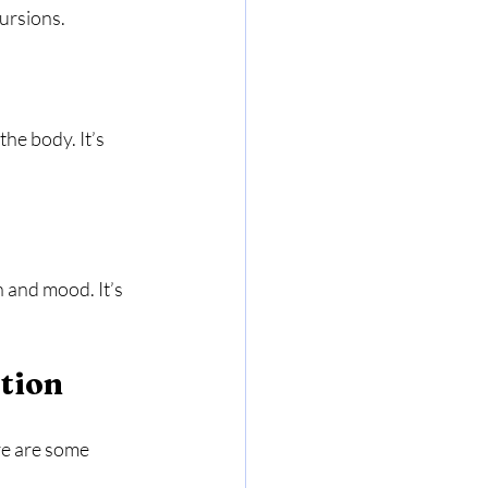
cursions.
he body. It’s 
 and mood. It’s 
tion
re are some 