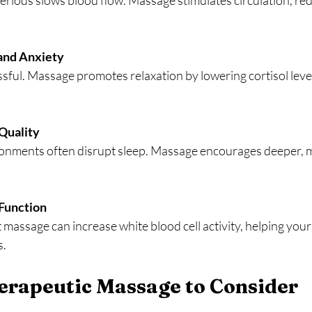
and Anxiety
Quality
Function
s.
erapeutic Massage to Consider