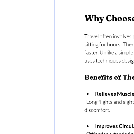
Why Choose
Travel often involves 
sitting for hours. The
faster. Unlike a simp
uses techniques desig
Benefits of Th
Relieves Muscle
  Long flights and sightseeing can cause stiffness. Massage loosens tight muscles and eases 
discomfort.
Improves Circul