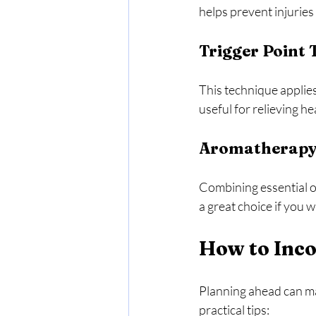
helps prevent injuries
Trigger Point
This technique applies 
useful for relieving 
Aromatherapy
Combining essential oi
a great choice if you 
How to Inco
Planning ahead can ma
practical tips: