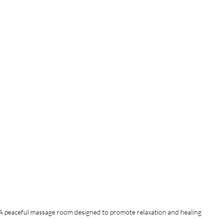
A peaceful massage room designed to promote relaxation and healing