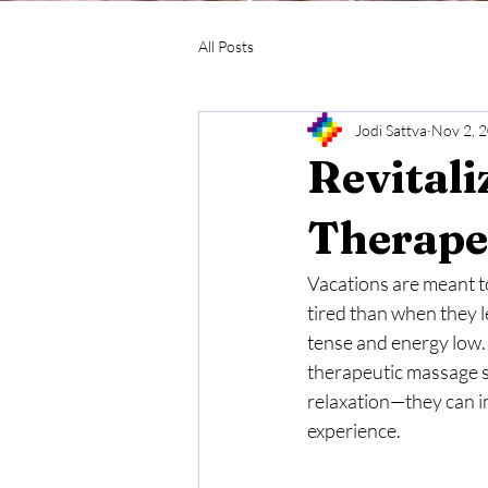
All Posts
Jodi Sattva
Nov 2, 
Revitali
Therape
Vacations are meant t
tired than when they l
tense and energy low. 
therapeutic massage se
relaxation—they can im
experience.