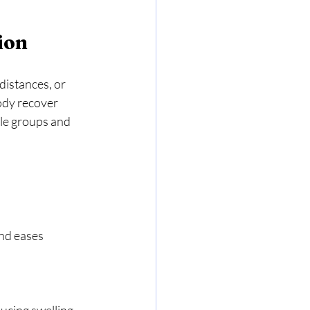
ion
distances, or 
ody recover 
le groups and 