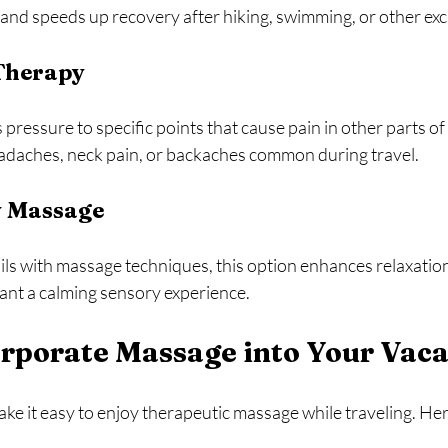
 and speeds up recovery after hiking, swimming, or other ex
 Therapy
pressure to specific points that cause pain in other parts of t
headaches, neck pain, or backaches common during travel.
 Massage
ls with massage techniques, this option enhances relaxation
want a calming sensory experience.
rporate Massage into Your Vaca
ke it easy to enjoy therapeutic massage while traveling. He