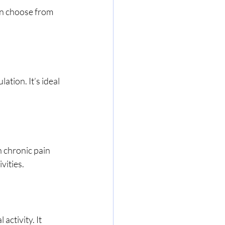
n choose from 
ation. It’s ideal 
 chronic pain 
vities.
ctivity. It 