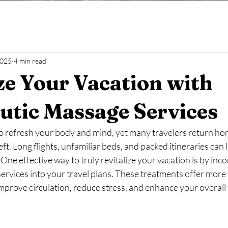
2025
4 min read
ze Your Vacation with
utic Massage Services
o refresh your body and mind, yet many travelers return ho
eft. Long flights, unfamiliar beds, and packed itineraries can
One effective way to truly revitalize your vacation is by inco
rvices into your travel plans. These treatments offer more 
prove circulation, reduce stress, and enhance your overall 