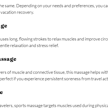
the same. Depending on your needs and preferences, you ca
t vacation recovery.
age
uses long, flowing strokes to relax muscles and improve circul
entle relaxation and stress relief.
assage
ers of muscle and connective tissue, this massage helps with
perfect if you experience persistent soreness from travel acti
e
avelers, sports massage targets muscles used during physical a