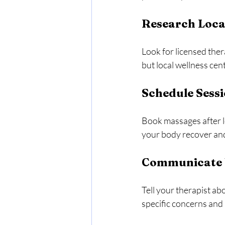
Research Loca
Look for licensed ther
but local wellness cen
Schedule Sessi
Book massages after lo
your body recover an
Communicate Y
Tell your therapist ab
specific concerns and