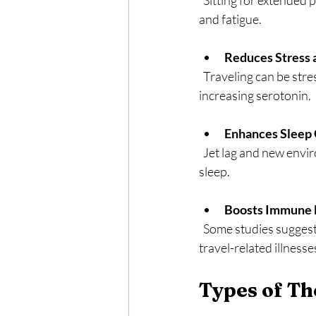
  Sitting for extended periods slows blood flow. Massage stimulates circulation, reducing swelling 
and fatigue.
Reduces Stress 
  Traveling can be stressful. Massage promotes relaxation by lowering cortisol levels and 
increasing serotonin.
Enhances Sleep 
  Jet lag and new environments often disrupt sleep. Massage encourages deeper, more restful 
sleep.
Boosts Immune 
  Some studies suggest massage can increase white blood cell activity, helping your body fight off 
travel-related illnesse
Types of Th