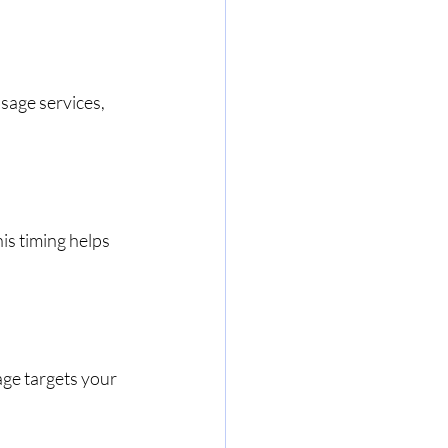
sage services, 
is timing helps 
age targets your 