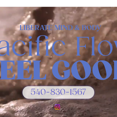
LIBERATE MIND & BODY
acific Fl
FEEL GOO
540-830-1567