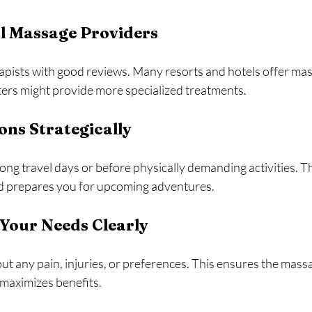
l Massage Providers
apists with good reviews. Many resorts and hotels offer mas
ters might provide more specialized treatments.
ons Strategically
ng travel days or before physically demanding activities. Th
d prepares you for upcoming adventures.
our Needs Clearly
out any pain, injuries, or preferences. This ensures the mass
 maximizes benefits.