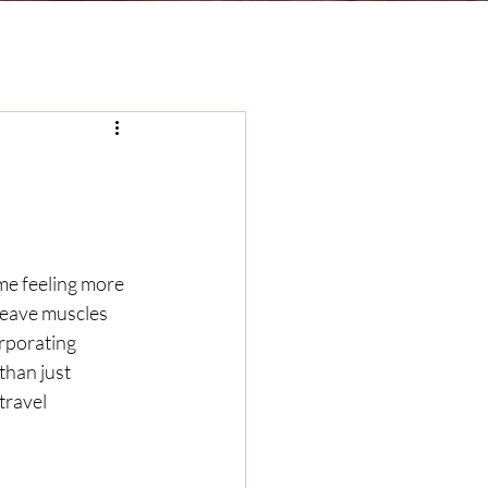
me feeling more 
 leave muscles 
rporating 
than just 
travel 