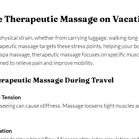
 Therapeutic Massage on Vacat
physical strain, whether from carrying luggage, walking long 
rapeutic massage targets these stress points, helping your b
le spa massage, therapeutic massage focuses on specific musc
ned to relieve pain and improve mobility.
erapeutic Massage During Travel
 Tension
ation