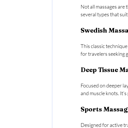
Not all massages are 
several types that sui
Swedish Mass
This classic technique 
for travelers seeking g
Deep Tissue M
Focused on deeper lay
and muscle knots. It’s 
Sports Massag
Designed for active tr