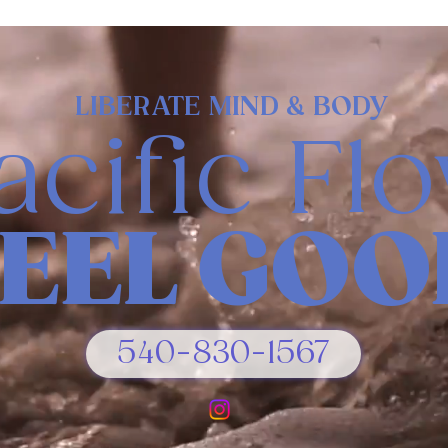
LIBERATE MIND & BODY
acific Fl
FEEL GOO
540-830-1567