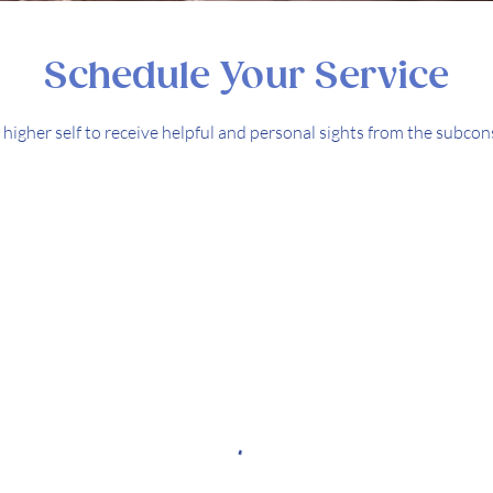
Schedule Your Service
higher self to receive helpful and personal sights from the subc