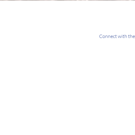
Connect with the 