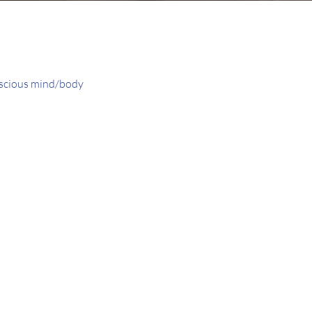
onscious mind/body