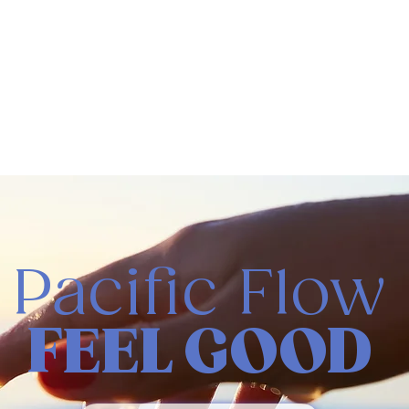
Pacific Flow
FEEL GOOD