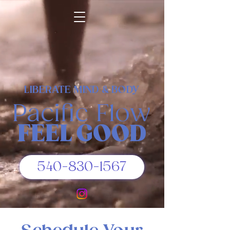
LIBERATE MIND & BODY
Pacific Flow
FEEL GOOD
540-830-1567