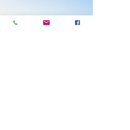
Pacific Flow
FEEL GOOD
540.830.1567
© 2026 Pacific Flow Feel Good.
Powered and secured by
Wix