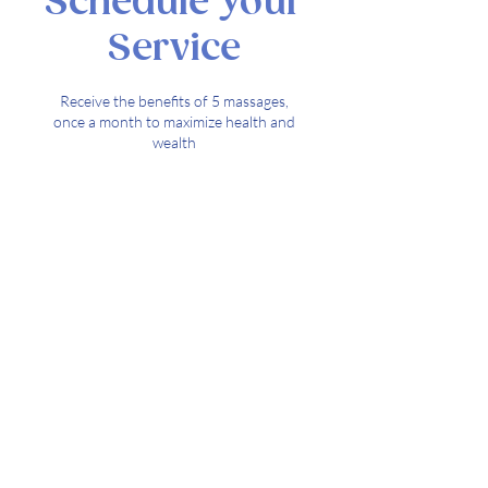
Schedule Your
Service
Receive the benefits of 5 massages,
once a month to maximize health and
wealth