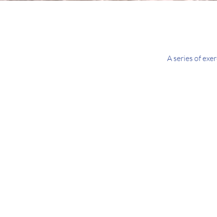
A series of exe