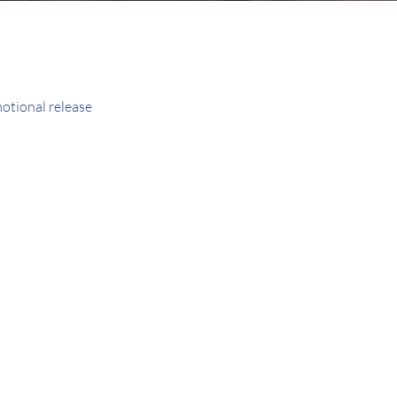
motional release