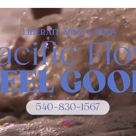
LIBERATE MIND & BODY
acific Fl
FEEL GOO
540-830-1567