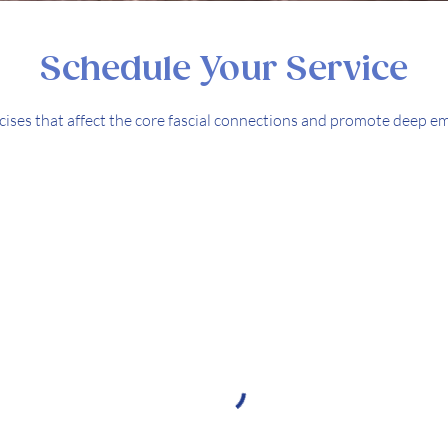
Schedule Your Service
rcises that affect the core fascial connections and promote deep e