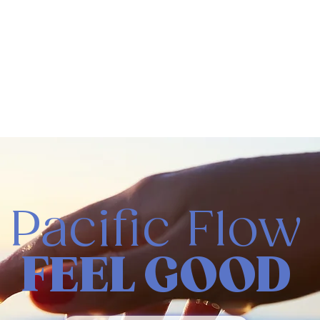
Pacific Flow
FEEL GOOD