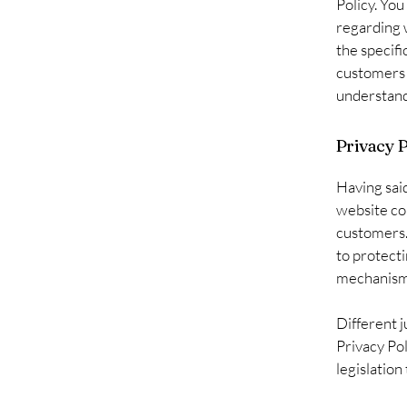
Policy. You
regarding 
the specifi
customers 
understand 
Privacy P
Having said
website col
customers.
to protecti
mechanisms
Different j
Privacy Pol
legislation