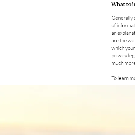
What to i
Generally s
of informat
an explanat
are the web
which your 
privacy leg
much mor
To learn mo