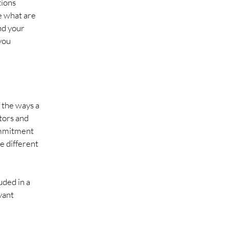
tions
e what are
nd your
you
f the ways a
itors and
commitment
he different
uded in a
vant